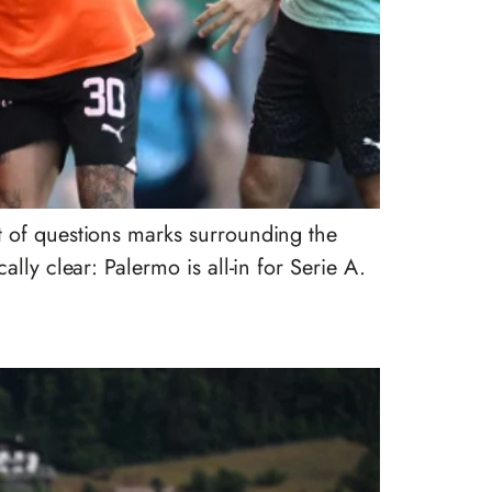
t of questions marks surrounding the
lly clear: Palermo is all-in for Serie A.