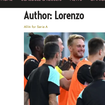
Author:
Lorenzo
All-In for Serie A