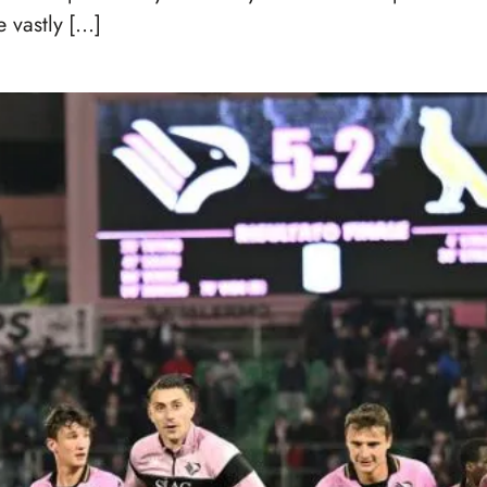
 vastly […]