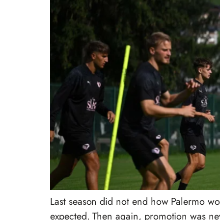
Last season did not end how Palermo woul
expected. Then again, promotion was nev