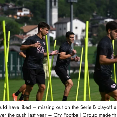
d have liked – missing out on the Serie B playoff an
er the push last year – City Football Group made th