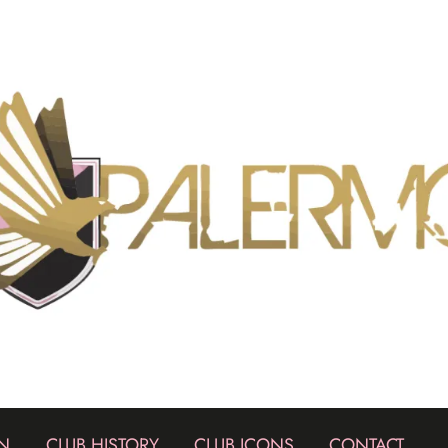
N
CLUB HISTORY
CLUB ICONS
CONTACT