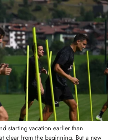
d starting vacation earlier than
at clear from the beginning. But a new