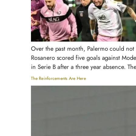
Over the past month, Palermo could not b
Rosanero scored five goals against Moden
in Serie B after a three year absence. T
The Reinforcements Are Here