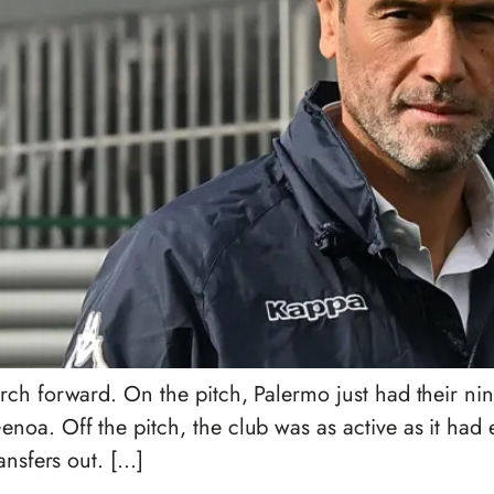
rch forward. On the pitch, Palermo just had their n
a. Off the pitch, the club was as active as it had e
ansfers out. […]