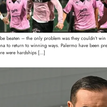
e beaten – the only problem was they couldn’t win eit
a to return to winning ways. Palermo have been prett
here were hardships […]