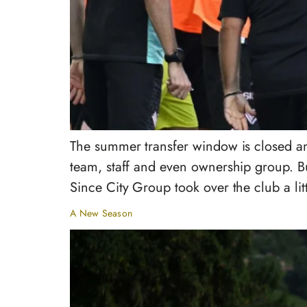
The summer transfer window is closed an
team, staff and even ownership group. But
Since City Group took over the club a lit
A New Season