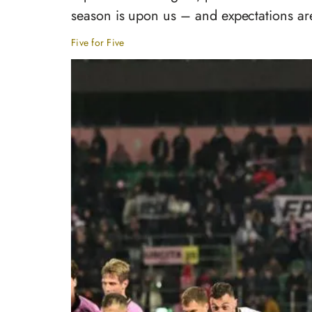
season is upon us – and expectations are
Five for Five