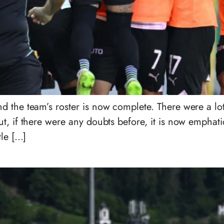
d the team’s roster is now complete. There were a lo
, if there were any doubts before, it is now emphatica
tle […]