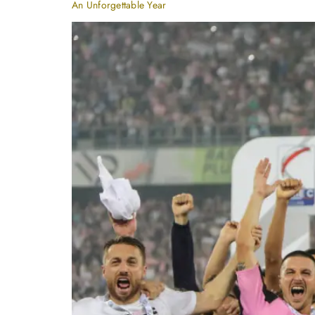
An Unforgettable Year