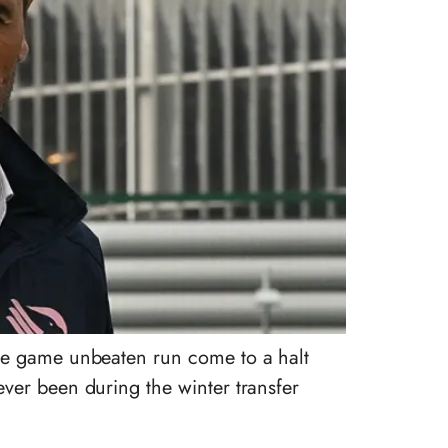
ine game unbeaten run come to a halt
ver been during the winter transfer