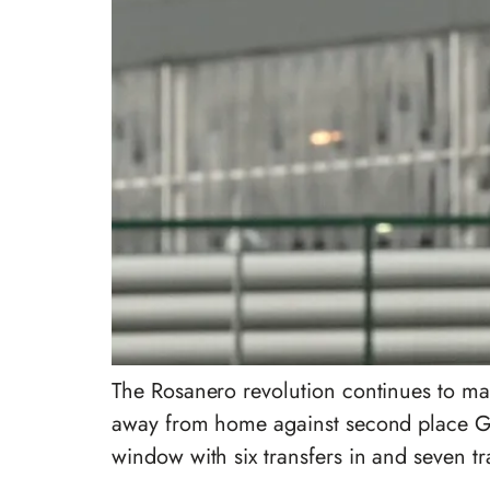
The Rosanero revolution continues to ma
away from home against second place Geno
window with six transfers in and seven tr