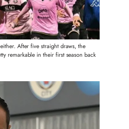
her. After five straight draws, the
y remarkable in their first season back