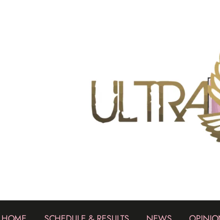
HOME
SCHEDULE & RESULTS
NEWS
OPINIO